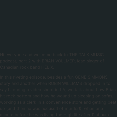
00:00
Hi everyone and welcome back to THE TALK MUSIC
podcast, part 2 with BRIAN VOLLMER, lead singer of
Canadian rock band HELIX.
In this riveting episode, besides a fun GENE SIMMONS
story and another when ROBIN WILLIAMS dropped in to
say hi during a video shoot in LA, we talk about how Brian
hit rock bottom and how he wound up sleeping on sofas,
working as a clerk in a convenience store and getting beat
up (and then he was accused of murder!), when one
minute before he was living the High life after Platinum