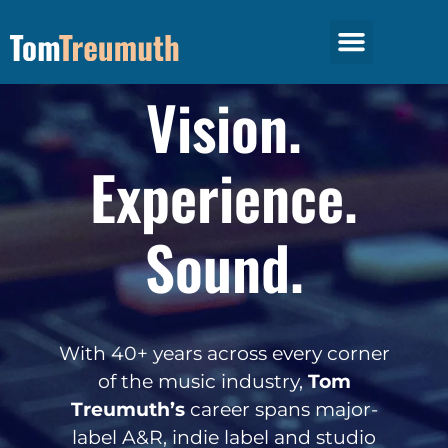
The Talk Music Podcast
Hypnotic Management
Vision.
Experience.
Sound.
With 40+ years across every corner
of the music industry,
Tom
Treumuth’s
career spans major-
label A&R, indie label and studio