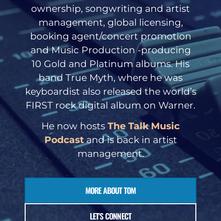
ownership, songwriting and artist
management, global licensing,
booking agent/concert promotion
and Music Production -producing
10 Gold and Platinum albums. His
band True Myth, where he was
keyboardist also released the world’s
FIRST rock digital album on Warner.
He now hosts
The Talk Music
Podcast
and is back in artist
management.
MORE ABOUT TOM
LET'S CONNECT