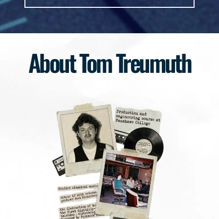
About Tom Treumuth