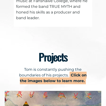
music at Fanshawe College, where he
formed the band TRUE MYTH and
honed his skills as a producer and
band leader.
Projects
Tom is constantly pushing the
boundaries of his projects.
Click on
the images below to learn more.