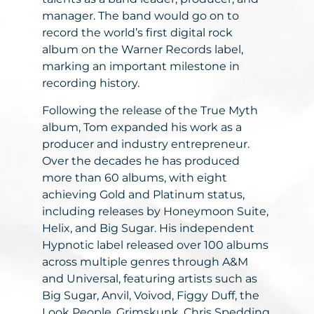
manager. The band would go on to
record the world’s first digital rock
album on the Warner Records label,
marking an important milestone in
recording history.
Following the release of the True Myth
album, Tom expanded his work as a
producer and industry entrepreneur.
Over the decades he has produced
more than 60 albums, with eight
achieving Gold and Platinum status,
including releases by Honeymoon Suite,
Helix, and Big Sugar. His independent
Hypnotic label released over 100 albums
across multiple genres through A&M
and Universal, featuring artists such as
Big Sugar, Anvil, Voivod, Figgy Duff, the
Look People, Grimskunk, Chris Spedding