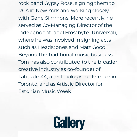
rock band Gypsy Rose, signing them to
RCA in New York and working closely
with Gene Simmons. More recently, he
served as Co-Managing Director of the
independent label Frostbyte (Universal),
where he was involved in signing acts
such as Headstones and Matt Good.
Beyond the traditional music business,
Tom has also contributed to the broader
creative industry as co-founder of
Latitude 44, a technology conference in
Toronto, and as Artistic Director for
Estonian Music Week.
Gallery