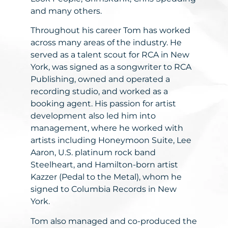
and many others.
Throughout his career Tom has worked
across many areas of the industry. He
served as a talent scout for RCA in New
York, was signed as a songwriter to RCA
Publishing, owned and operated a
recording studio, and worked as a
booking agent. His passion for artist
development also led him into
management, where he worked with
artists including Honeymoon Suite, Lee
Aaron, U.S. platinum rock band
Steelheart, and Hamilton-born artist
Kazzer (Pedal to the Metal), whom he
signed to Columbia Records in New
York.
Tom also managed and co-produced the