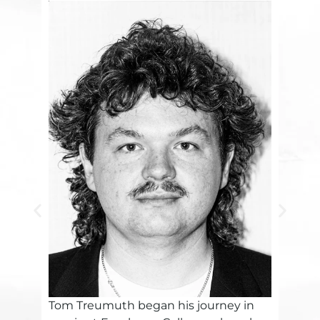
Tom Treumuth began his journey in