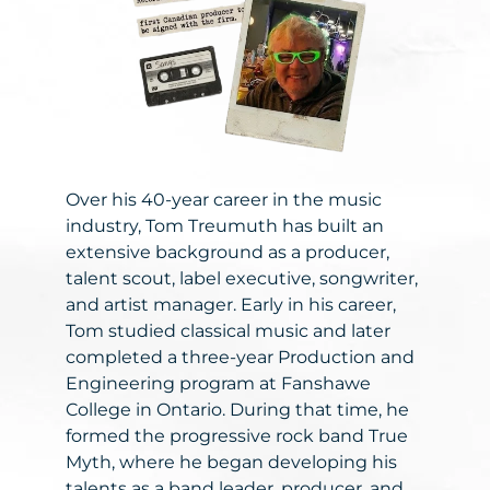
Over his 40-year career in the music
industry, Tom Treumuth has built an
extensive background as a producer,
talent scout, label executive, songwriter,
and artist manager. Early in his career,
Tom studied classical music and later
completed a three-year Production and
Engineering program at Fanshawe
College in Ontario. During that time, he
formed the progressive rock band True
Myth, where he began developing his
talents as a band leader, producer, and